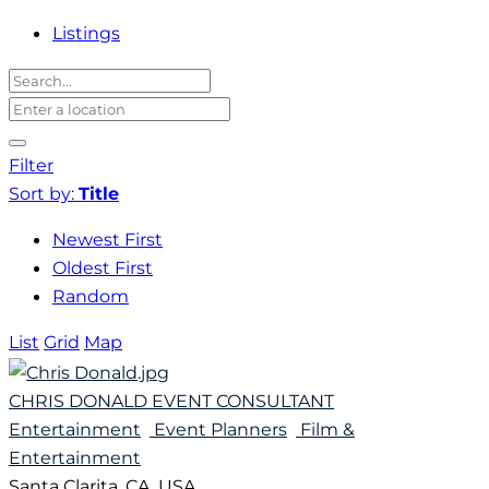
Listings
Filter
Sort by:
Title
Newest First
Oldest First
Random
List
Grid
Map
CHRIS DONALD EVENT CONSULTANT
Entertainment
Event Planners
Film &
Entertainment
Santa Clarita, CA, USA