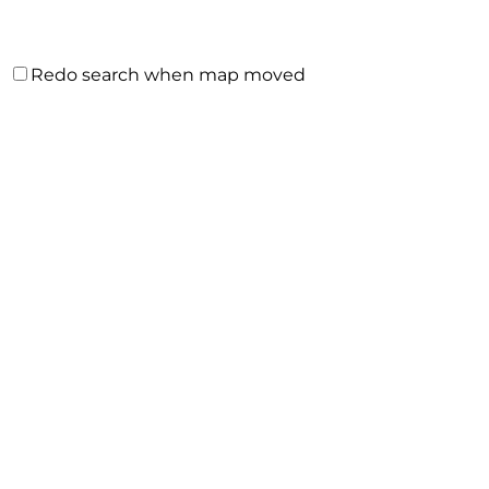
Redo search when map moved