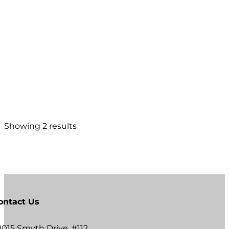
Showing 2 results
ontact Us
8015 Smyth Drive, #112