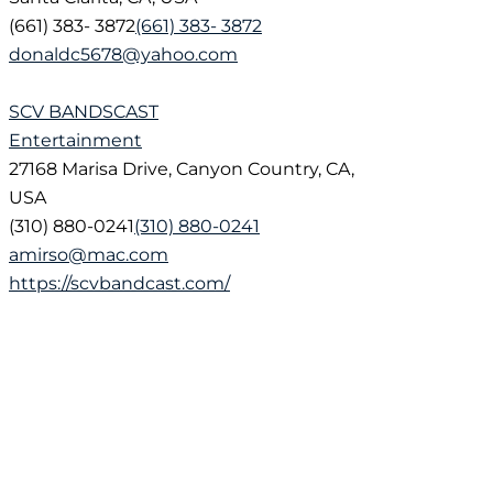
(661) 383- 3872
(661) 383- 3872
donaldc5678@yahoo.com
SCV BANDSCAST
Entertainment
27168 Marisa Drive, Canyon Country, CA,
USA
(310) 880-0241
(310) 880-0241
amirso@mac.com
https://scvbandcast.com/