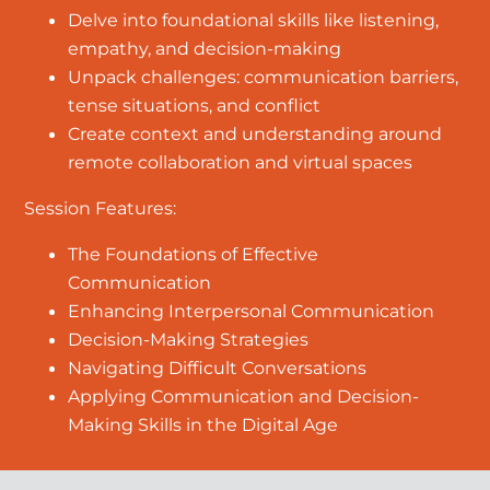
Delve into foundational skills like listening,
empathy, and decision-making
Unpack challenges: communication barriers,
tense situations, and conflict
Create context and understanding around
remote collaboration and virtual spaces
Session Features:
The Foundations of Effective
Communication
Enhancing Interpersonal Communication
Decision-Making Strategies
Navigating Difficult Conversations
Applying Communication and Decision-
Making Skills in the Digital Age