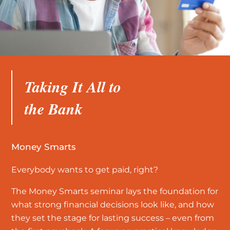
Taking It All to
the Bank
Money Smarts
Everybody wants to get paid, right?
The Money Smarts seminar lays the foundation for
what strong financial decisions look like, and how
they set the stage for lasting success – even from