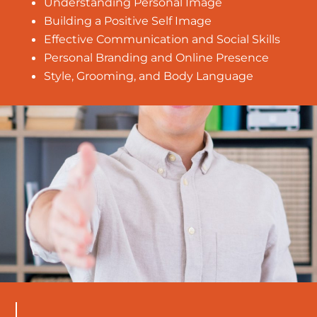
Understanding Personal Image
Building a Positive Self Image
Effective Communication and Social Skills
Personal Branding and Online Presence
Style, Grooming, and Body Language