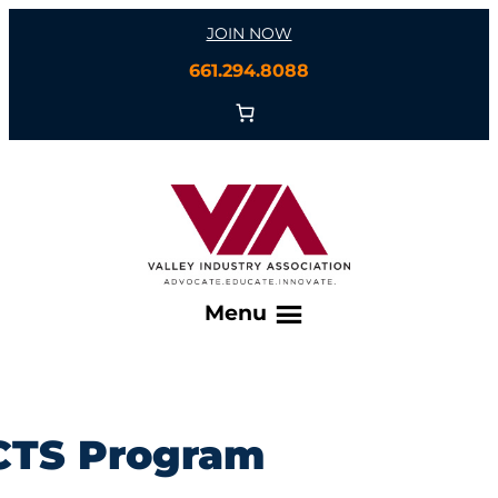
Skip
JOIN NOW
to
661.294.8088
content
Menu
CTS Program