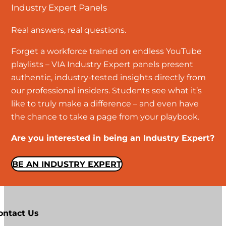
Industry Expert Panels
Real answers, real questions.
Forget a workforce trained on endless YouTube
playlists – VIA Industry Expert panels present
authentic, industry-tested insights directly from
our professional insiders. Students see what it’s
like to truly make a difference – and even have
the chance to take a page from your playbook.
Are you interested in being an Industry Expert?
BE AN INDUSTRY EXPERT
ontact Us