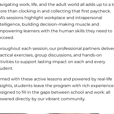
vigating work, life, and the adult world all adds up to a l
re than clocking in and collecting that first paycheck.
IA’s sessions highlight workplace and intrapersonal
ntelligence, building decision-making muscle and
mpowering learners with the human skills they need to
ucceed.
hroughout each session, our professional partners delive
actical exercises, group discussions, and hands-on
tivities to support lasting impact on each and every
tudent.
rmed with these active lessons and powered by real-life
nsights, students leave the program with rich experience
signed to fill in the gaps between school and work: all
owered directly by our vibrant community.