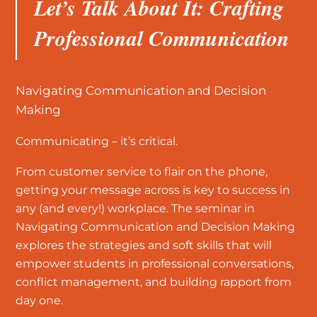
Let’s Talk About It: Crafting
Professional Communication
Navigating Communication and Decision
Making
Communicating – it’s critical.
From customer service to flair on the phone,
getting your message across is key to success in
any (and every!) workplace. The seminar in
Navigating Communication and Decision Making
explores the strategies and soft skills that will
empower students in professional conversations,
conflict management, and building rapport from
day one.