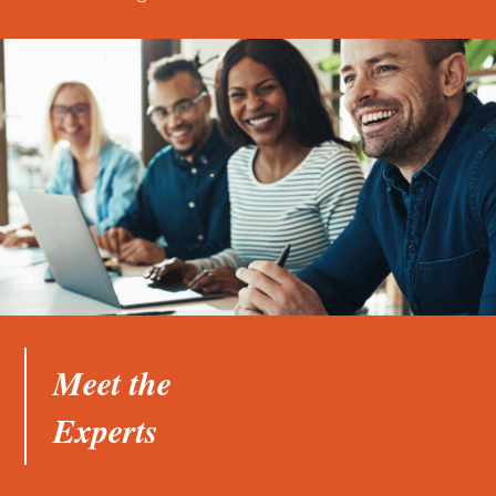
Meet the
Experts