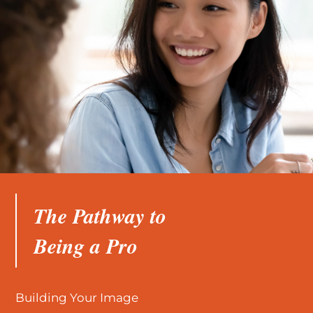
The Pathway to
Being a Pro
Building Your Image