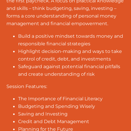
the first paycheck. A focus on practical knowledge
and skills – think budgeting, saving, investing –
forms a core understanding of personal money
management and financial empowerment.
Build a positive mindset towards money and
responsible financial strategies
Highlight decision-making and ways to take
control of credit, debt, and investments
Safeguard against potential financial pitfalls
and create understanding of risk
Session Features:
The Importance of Financial Literacy
Budgeting and Spending Wisely
Saving and Investing
Credit and Debt Management
Planning for the Future