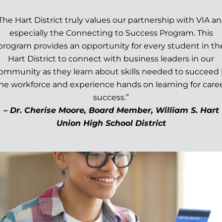
The Hart District truly values our partnership with VIA a
especially the Connecting to Success Program. This
program provides an opportunity for every student in th
Hart District to connect with business leaders in our
ommunity as they learn about skills needed to succeed 
he workforce and experience hands on learning for care
success.”
– Dr. Cherise Moore, Board Member, William S. Hart
Union High School District