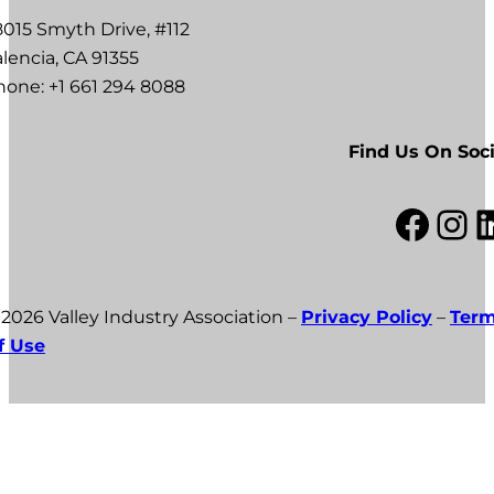
8015 Smyth Drive, #112
lencia, CA 91355
hone: +1 661 294 8088
Find Us On Soci
Facebook
Instagram
LinkedI
 2026 Valley Industry Association –
Privacy Policy
–
Ter
f Use