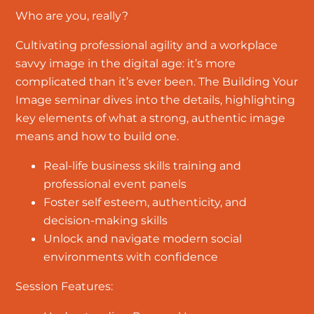
Who are you, really?
Cultivating professional agility and a workplace
savvy image in the digital age: it’s more
complicated than it’s ever been. The Building Your
Image seminar dives into the details, highlighting
key elements of what a strong, authentic image
means and how to build one.
Real-life business skills training and
professional event panels
Foster self esteem, authenticity, and
decision-making skills
Unlock and navigate modern social
environments with confidence
Session Features: