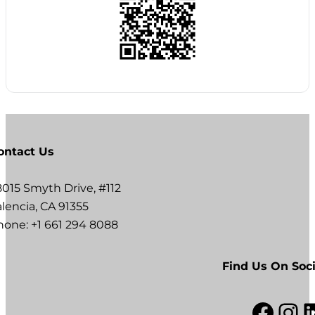
ontact Us
8015 Smyth Drive, #112
lencia, CA 91355
hone: +1 661 294 8088
Find Us On Soci
Facebook
Instagram
LinkedI