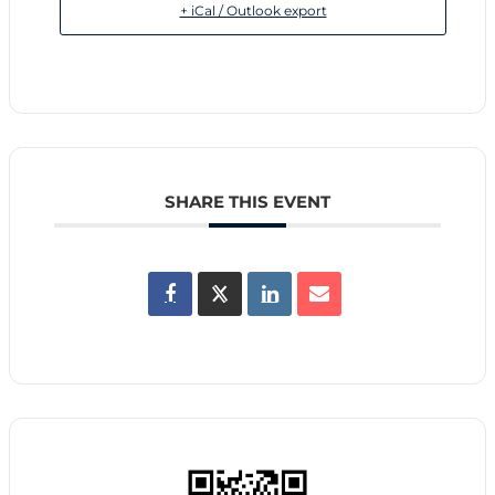
+ iCal / Outlook export
SHARE THIS EVENT