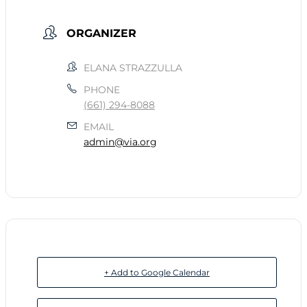
ORGANIZER
ELANA STRAZZULLA
PHONE
(661) 294-8088
EMAIL
admin@via.org
+ Add to Google Calendar