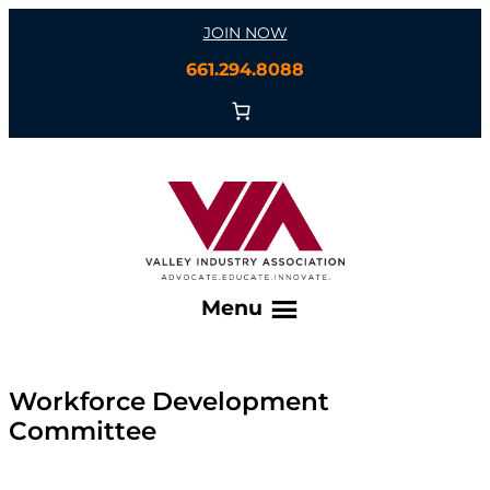
Skip
JOIN NOW
to
661.294.8088
content
Menu
Workforce Development
Committee