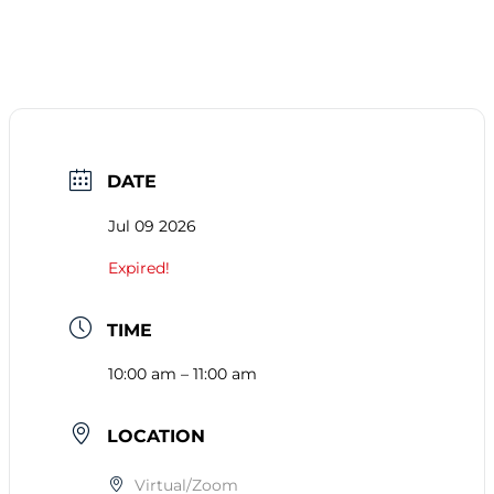
DATE
Jul 09 2026
Expired!
TIME
10:00 am – 11:00 am
LOCATION
Virtual/Zoom