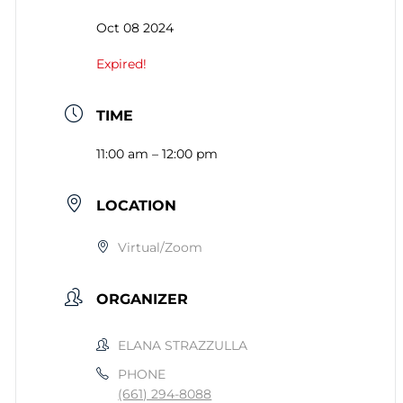
Oct 08 2024
Expired!
TIME
11:00 am – 12:00 pm
LOCATION
Virtual/Zoom
ORGANIZER
ELANA STRAZZULLA
PHONE
(661) 294-8088