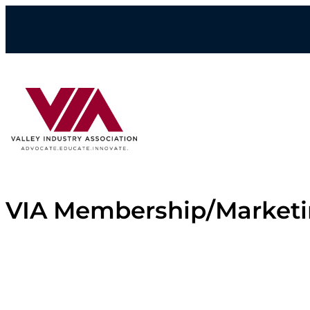
Skip
to
content
VIA Membership/Market