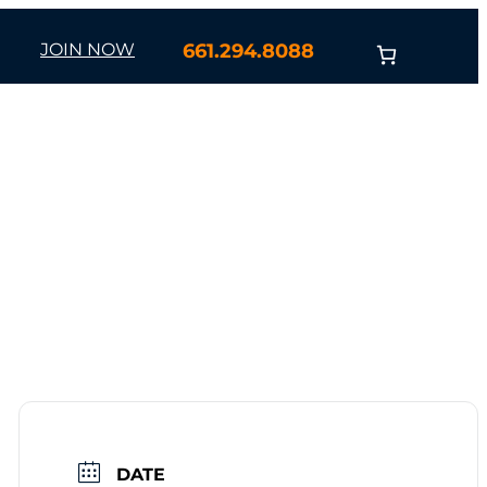
JOIN NOW
661.294.8088
DATE