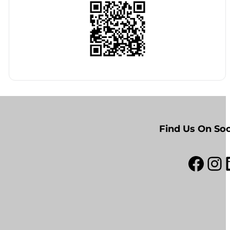
Find Us On Soc
Facebook
Instagram
Link