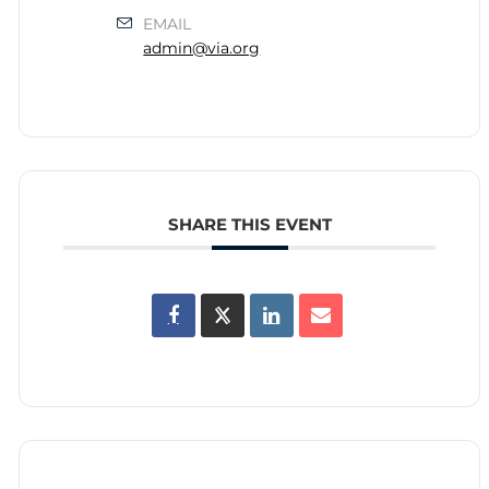
EMAIL
admin@via.org
SHARE THIS EVENT