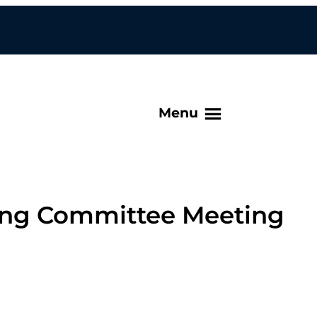
Menu
ing Committee Meeting