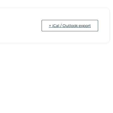
+ iCal / Outlook export