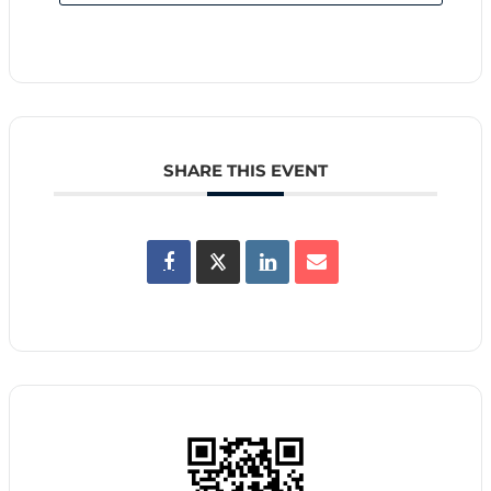
SHARE THIS EVENT