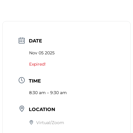
DATE
Nov 05 2025
Expired!
TIME
8:30 am – 9:30 am
LOCATION
Virtual/Zoom