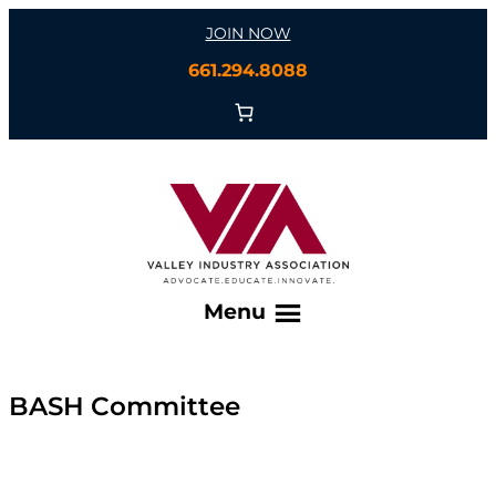
Skip
JOIN NOW
to
661.294.8088
content
Menu
BASH Committee