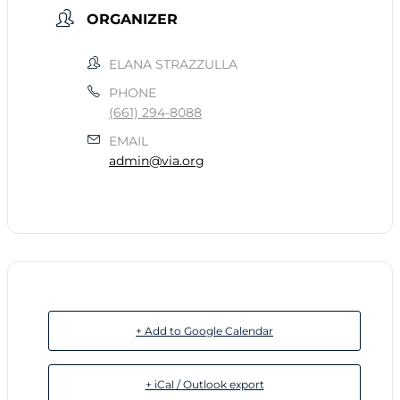
ORGANIZER
ELANA STRAZZULLA
PHONE
(661) 294-8088
EMAIL
admin@via.org
+ Add to Google Calendar
+ iCal / Outlook export