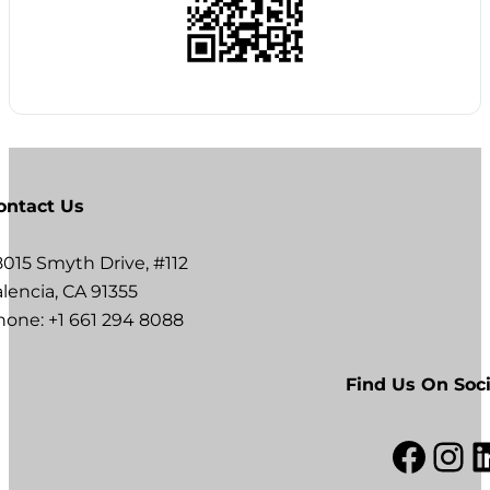
ontact Us
8015 Smyth Drive, #112
lencia, CA 91355
hone: +1 661 294 8088
Find Us On Soci
Facebook
Instagram
LinkedI