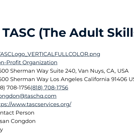
TASC (The Adult Skill
n-Profit Organization
600 Sherman Way Suite 240, Van Nuys, CA, USA
600 Sherman Way
Los Angeles
California
91406
U
18) 708-1756
(818) 708-1756
ongdon@taschq.com
tps://www.tascservices.org/
ntact Person
san Congdon
ty