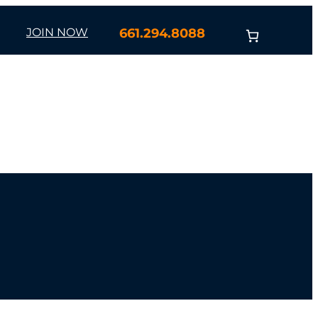
JOIN NOW
661.294.8088