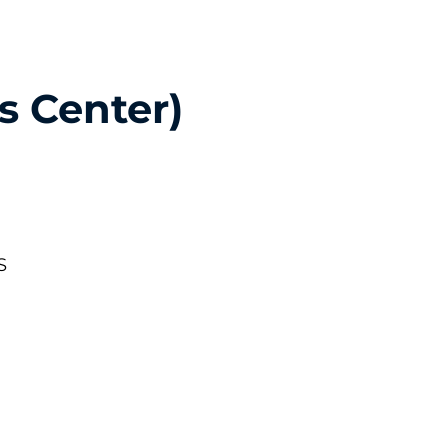
s Center)
S