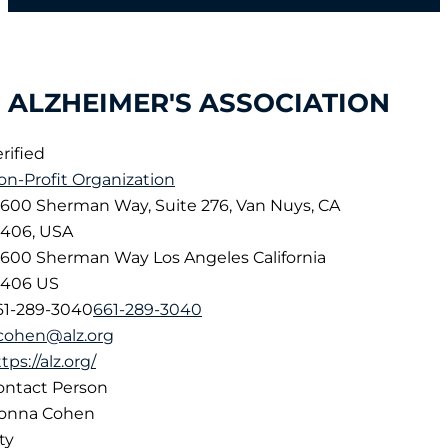
ALZHEIMER'S ASSOCIATION
rified
on-Profit Organization
6600 Sherman Way, Suite 276, Van Nuys, CA
1406, USA
6600 Sherman Way
Los Angeles
California
1406
US
61-289-3040
661-289-3040
cohen@alz.org
tps://alz.org/
ontact Person
onna Cohen
ty