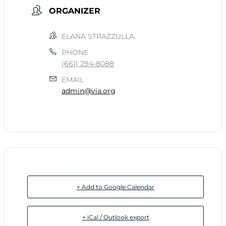
ORGANIZER
ELANA STRAZZULLA
PHONE
(661) 294-8088
EMAIL
admin@via.org
+ Add to Google Calendar
+ iCal / Outlook export