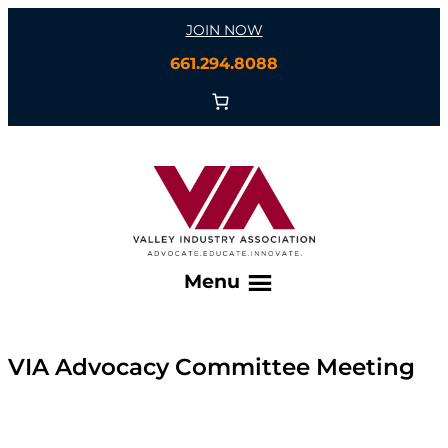
Skip
JOIN NOW
to
661.294.8088
content
Menu
VIA Advocacy Committee Meeting