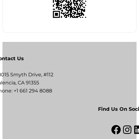
ontact Us
8015 Smyth Drive, #112
lencia, CA 91355
hone: +1 661 294 8088
Find Us On Soci
Facebook
Instagram
LinkedI