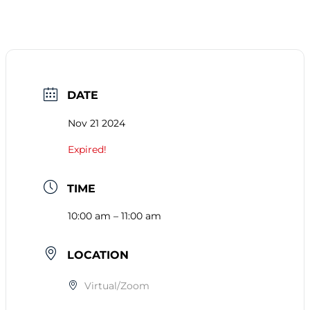
DATE
Nov 21 2024
Expired!
TIME
10:00 am – 11:00 am
LOCATION
Virtual/Zoom