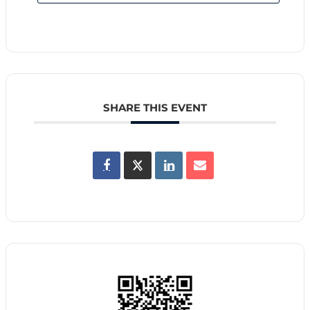
SHARE THIS EVENT