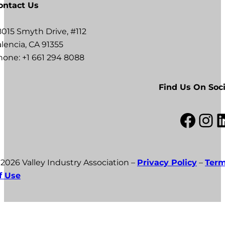
ontact Us
8015 Smyth Drive, #112
lencia, CA 91355
hone: +1 661 294 8088
Find Us On Soci
Facebook
Instagram
LinkedI
 2026 Valley Industry Association –
Privacy Policy
–
Ter
f Use