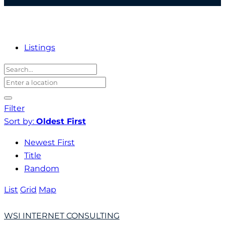
Listings
Filter
Sort by:
Oldest First
Newest First
Title
Random
List
Grid
Map
WSI INTERNET CONSULTING