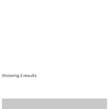
Showing 2 results