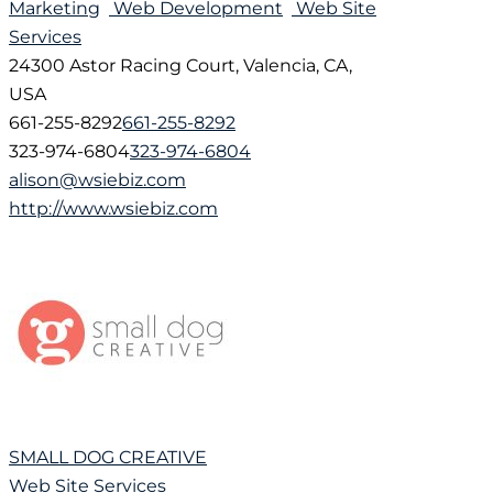
Marketing
Web Development
Web Site
Services
24300 Astor Racing Court, Valencia, CA,
USA
661-255-8292
661-255-8292
323-974-6804
323-974-6804
alison@wsiebiz.com
http://www.wsiebiz.com
SMALL DOG CREATIVE
Web Site Services