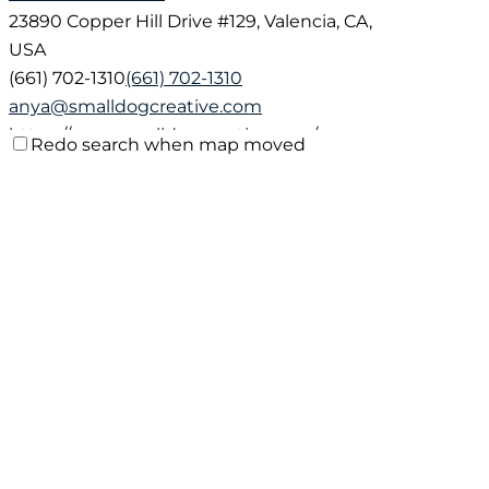
23890 Copper Hill Drive #129, Valencia, CA,
USA
(661) 702-1310
(661) 702-1310
anya@smalldogcreative.com
https://www.smalldogcreative.com/
Redo search when map moved