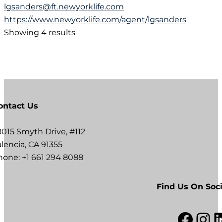
lgsanders@ft.newyorklife.com
https://www.newyorklife.com/agent/lgsanders
Showing 4 results
ontact Us
8015 Smyth Drive, #112
lencia, CA 91355
hone: +1 661 294 8088
Find Us On Soci
Facebook
Instagram
LinkedI