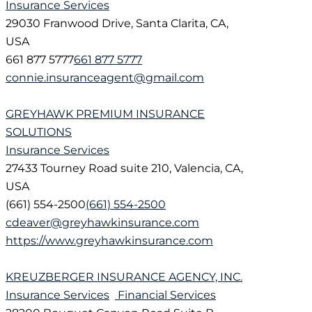
Insurance Services
29030 Franwood Drive, Santa Clarita, CA,
USA
661 877 5777
661 877 5777
connie.insuranceagent@gmail.com
GREYHAWK PREMIUM INSURANCE
SOLUTIONS
Insurance Services
27433 Tourney Road suite 210, Valencia, CA,
USA
(661) 554-2500
(661) 554-2500
cdeaver@greyhawkinsurance.com
https://www.greyhawkinsurance.com
KREUZBERGER INSURANCE AGENCY, INC.
Insurance Services
Financial Services