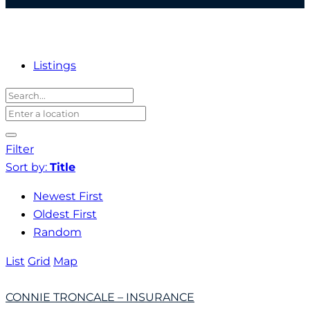
Listings
Filter
Sort by:
Title
Newest First
Oldest First
Random
List
Grid
Map
CONNIE TRONCALE – INSURANCE