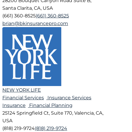
28200 Bouquet Canyon Road Suite B,
Santa Clarita, CA, USA
(661) 360-8525
(661) 360-8525
brian@bkinsurancepro.com
NEW YORK LIFE
Financial Services
Insurance Services
Insurance
Financial Planning
25124 Springfield Ct, Suite 170, Valencia, CA,
USA
(818) 219-9724
(818) 219-9724