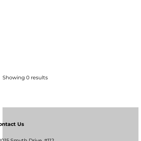
Showing 0 results
ontact Us
8015 Smyth Drive, #112