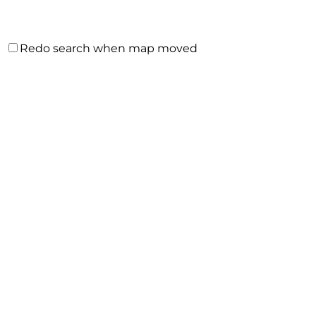
Redo search when map moved