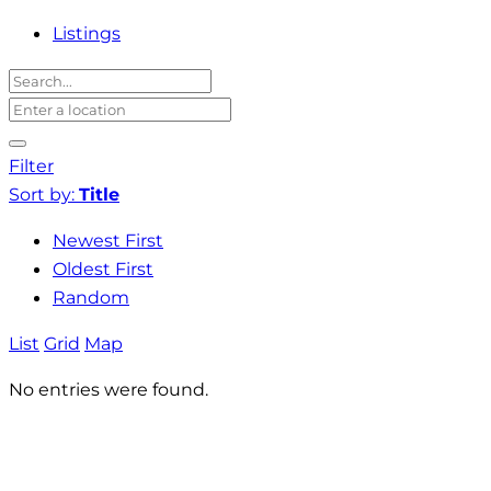
Listings
Filter
Sort by:
Title
Newest First
Oldest First
Random
List
Grid
Map
No entries were found.