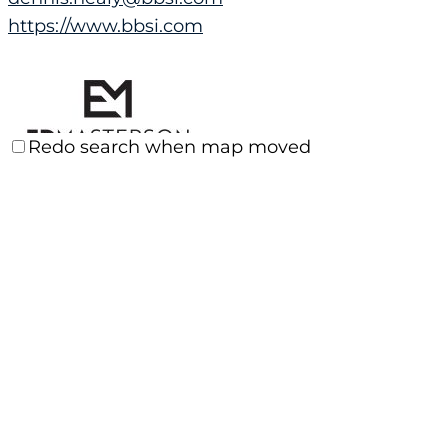
https://www.bbsi.com
Redo search when map moved
ED MASTERSON, LIFE COACH
Consulting Services
Santa Clarita, CA, USA
(661) 510-5333
(661) 510-5333
edmasterson.sos@gmail.com