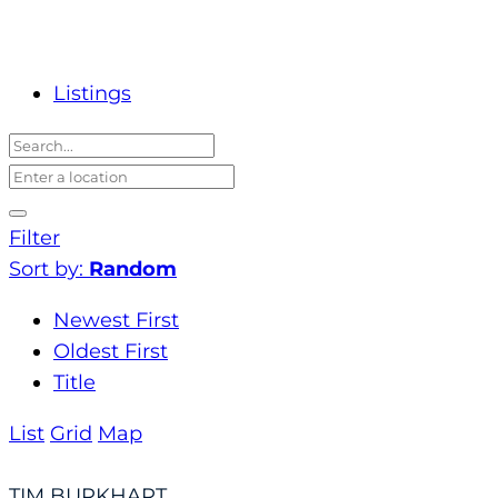
Listings
Filter
Sort by:
Random
Newest First
Oldest First
Title
List
Grid
Map
TIM BURKHART