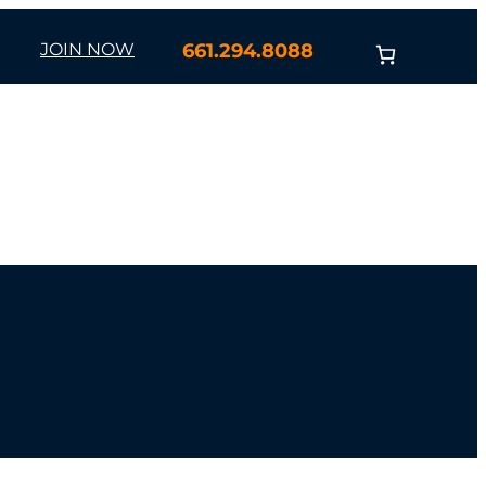
JOIN NOW
661.294.8088