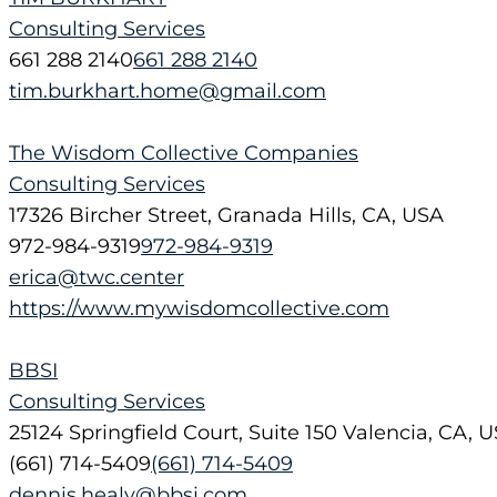
Consulting Services
661 288 2140
661 288 2140
tim.burkhart.home@gmail.com
The Wisdom Collective Companies
Consulting Services
17326 Bircher Street, Granada Hills, CA, USA
972-984-9319
972-984-9319
erica@twc.center
https://www.mywisdomcollective.com
BBSI
Consulting Services
25124 Springfield Court, Suite 150 Valencia, CA, 
(661) 714-5409
(661) 714-5409
dennis.healy@bbsi.com